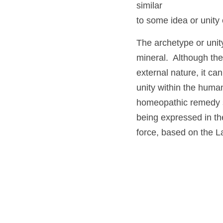
functioning that it m
disease picture, mea
homeopath to be sim
to some idea or unit
The archetype or uni
animal or mineral.  A
interrelationships in
harmonious functioni
remedy is taken, me
is similar to the dis
harmonious functionin