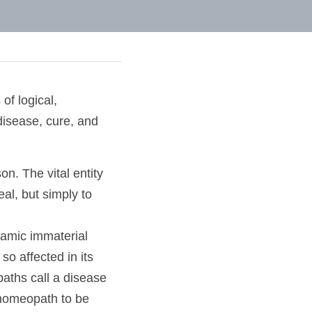
les of logical,
of disease, cure, 
person. The vital 
is not to heal, but 
y dynamic immaterial 
 so affected in its 