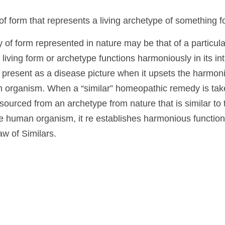
ay eventually present a specific form of illness that h
ning an idea whose unity of form can be observed by t
ilar
y of form that represents a living archetype of someth
ty of form represented in nature may be that of a part
lthough the living form or archetype functions harmonio
 external nature, it can present as a disease picture wh
ng and unity within the human organism. When a “sim
aning a homeopathic remedy sourced from an archety
ease picture being expressed in the human organism, it 
g of the vital life force, based on the Law of Similars.