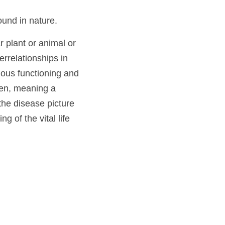
omeopaths call a 
he trained 
ing found in nature. 
icular plant or 
usly in its 
en it upsets the 
ilar” homeopathic 
pe from nature that 
re establishes 