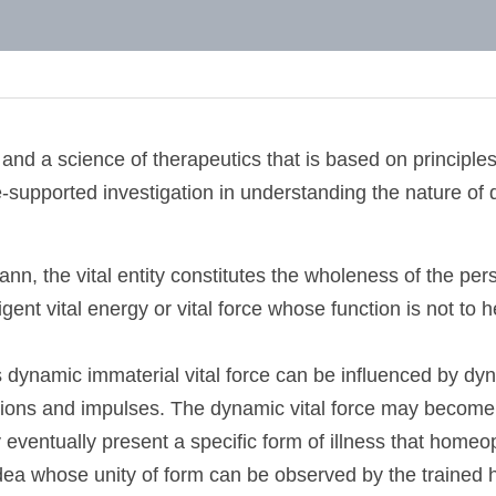
and Homeopathy
and a science of therapeutics that is based on princip
e-supported investigation in understanding the nature 
nn, the vital entity constitutes the wholeness of the 
nintelligent vital energy or vital force whose function 
his dynamic immaterial vital force can be influenced b
ions and impulses. The dynamic vital force may become