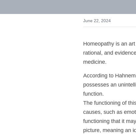
for Holistic Health 
June 22, 2024
Homeopathy is an art 
rational, and evidenc
and medicine. 
According to Hahnema
entity possesses an u
simply to function.
The functioning of t
causes, such as emot