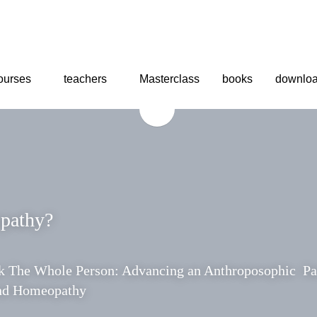
urses
urses
teachers
teachers
Masterclass
Masterclass
books
books
downl
downl
pathy?
 
The Whole Person: Advancing an Anthroposophic  Para