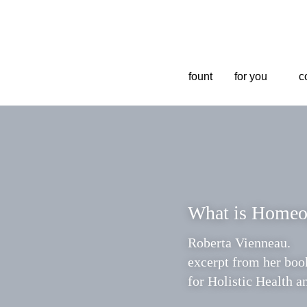
fount
fount
for you
for you
co
co
What is Homeo
Roberta Vienneau. 
excerpt from her book