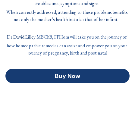
troublesome, symptoms and signs. 
When correctly addressed, attending to these problems benefits 
not only the mother’s health but also that of her infant. 
Dr David Lilley 
MBChB, FFHom will take you on the journey of 
how homeopathic remedies can assist and empower you on your 
journey of pregnancy, birth and post natal
Buy Now