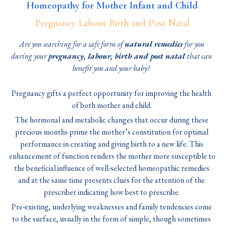
Homeopathy for Mother Infant and Child
Pregnancy Labour Birth and Post Natal
Are you searching for a safe form of 
natural remedies
 for you 
during your 
pregnancy, labour, birth and post natal 
that can 
benefit you and your baby?
Pregnancy gifts a perfect opportunity for improving the health 
of both mother and child. 
The hormonal and metabolic changes that occur during these 
precious months prime the mother’s constitution for optimal 
performance in creating and giving birth to a new life. This 
enhancement of function renders the mother more susceptible to 
the beneficial influence of well-selected homeopathic remedies 
and at the same time presents clues for the attention of the 
prescriber indicating how best to prescribe. 
Pre-existing, underlying weaknesses and family tendencies come 
to the surface, usually in the form of simple, though sometimes 