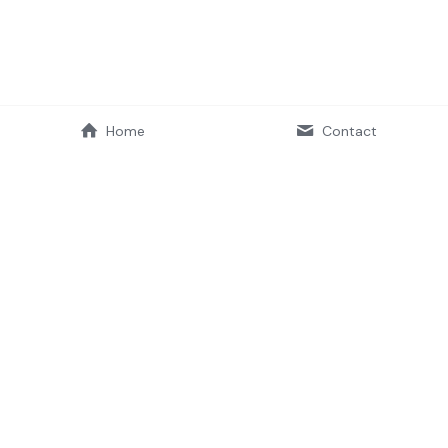
Home
Contact