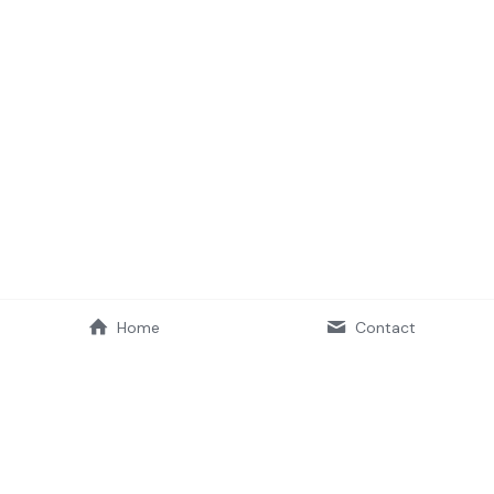
Home
Contact