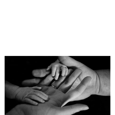
Login
/
Register
Members Access