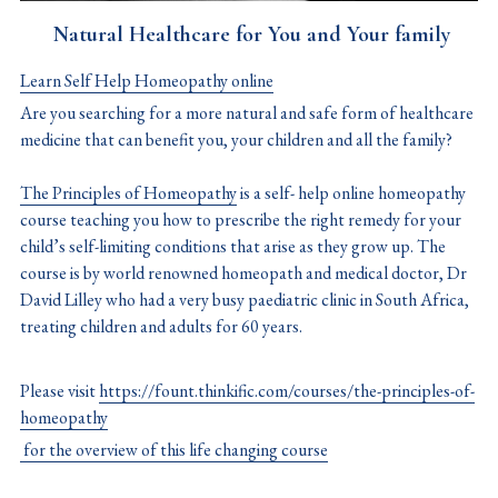
 Natural Healthcare for You and Your family
Learn Self Help Homeopathy online
Are you searching for a more natural and safe form of healthcare 
medicine that can benefit you, your children and all the family?
The Principles of Homeopathy
 is a self- help online homeopathy 
course teaching you how to prescribe the right remedy for your 
child’s self-limiting conditions that arise as they grow up. The 
course is by world renowned homeopath and medical doctor, Dr 
David Lilley who had a very busy paediatric clinic in South Africa, 
treating children and adults for 60 years.
Please visit 
https://fount.thinkific.com/courses/the-principles-of-
homeopathy
 for the overview of this life changing course