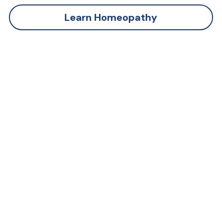
Learn Homeopathy