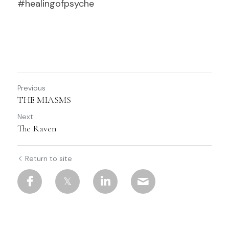
#healingofpsyche				          
Previous
THE MIASMS
Next
The Raven
Return to site