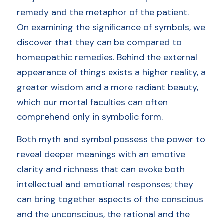
remedy and the metaphor of the patient.
Login
/
Register
On examining the significance of symbols, we 
discover that they can be compared to 
homeopathic remedies. Behind the external 
appearance of things exists a higher reality, a 
Members Access
greater wisdom and a more radiant beauty, 
which our mortal faculties can often 
comprehend only in symbolic form. 
Both myth and symbol possess the power to 
reveal deeper meanings with an emotive 
clarity and richness that can evoke both 
intellectual and emotional responses; they 
can bring together aspects of the conscious 
and the unconscious, the rational and the 