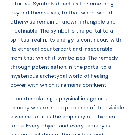
intuitive. Symbols direct us to something 
beyond themselves, to that which would 
otherwise remain unknown, intangible and 
indefinable. The symbol is the portal to a 
spiritual realm; its energy is continuous with 
its ethereal counterpart and inseparable 
from that which it symbolises. The remedy, 
through potentisation, is the portal to a 
mysterious archetypal world of healing 
power with which it remains confluent. 
In contemplating a physical image or a 
remedy we are in the presence of its invisible 
essence, for it is the epiphany of a hidden 
force. Every object and every remedy is a 
unique revelation of the mystical and 