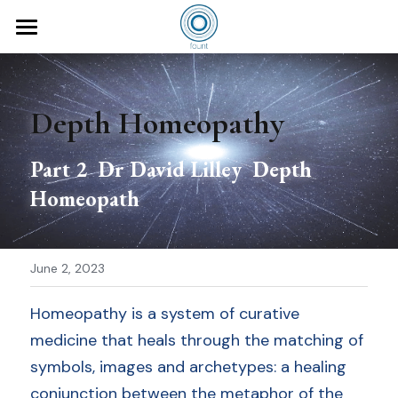
×
STORE CATEGORIES
fount
All Categories
for you
Depth Homeopathy
courses
Homeopaths
Part 2  Dr David Lilley  Depth 
Mothers
teachers
Homeopathy Foundation
Homeopath
Doulas
Homeopathic Miasms
Masterclass
David Lilley
Healthcare Practitioners
books
June 2, 2023
downloads
Homeopathy is a system of curative 
medicine that heals through the matching of 
articles
symbols, images and archetypes: a healing 
conjunction between the metaphor of the 
about