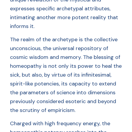
expresses specific archetypal attributes, 
intimating another more potent reality that 
informs it.
The realm of the archetype is the collective 
unconscious, the universal repository of 
cosmic wisdom and memory. The blessing of 
homeopathy is not only its power to heal the 
sick, but also, by virtue of its infinitesimal, 
spirit-like potencies, its capacity to extend 
the parameters of science into dimensions 
previously considered esoteric and beyond 
the scrutiny of empiricism. 
Charged with high frequency energy, the 