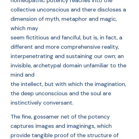
homeopathic potency reaches into the 
collective unconscious and there discloses a 
dimension of myth, metaphor and magic, 
which may
seem fictitious and fanciful, but is, in fact, a 
different and more comprehensive reality, 
interpenetrating and sustaining our own; an 
invisible, archetypal domain unfamiliar to the 
mind and
the intellect, but with which the imagination, 
the deep unconscious and the soul are 
instinctively conversant. 
The fine, gossamer net of the potency 
captures images and imaginings, which 
provide tangible proof of the structure of 