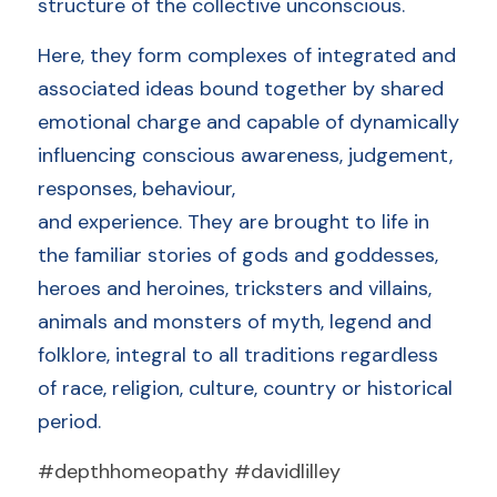
structure of the collective unconscious. 
Here, they form complexes of integrated and 
associated ideas bound together by shared 
emotional charge and capable of dynamically 
influencing conscious awareness, judgement, 
responses, behaviour,
and experience. They are brought to life in 
the familiar stories of gods and goddesses, 
heroes and heroines, tricksters and villains, 
animals and monsters of myth, legend and 
folklore, integral to all traditions regardless 
of race, religion, culture, country or historical 
period.
#depthhomeopathy #davidlilley 