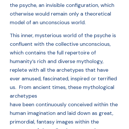
the psyche, an invisible configuration, which 
otherwise would remain only a theoretical 
model of an unconscious world.     
This inner, mysterious world of the psyche is 
confluent with the collective unconscious, 
which contains the full repertoire of 
humanity’s rich and diverse mythology, 
replete with all the archetypes that have 
ever amused, fascinated, inspired or terrified 
us.  From ancient times, these mythological 
archetypes
have been continuously conceived within the 
human imagination and laid down as great, 
primordial, fantasy images within the 